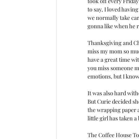
took off every Frida
to say, I loved havin
we normally take care
gonna like when he r
Thanksgiving and Chr
miss my mom so much.
have a great time wi
you miss someone mor
emotions, but I know
It was also hard with
But Curie decided sh
the wrapping paper 
little girl has taken 
The Coffee House Tou