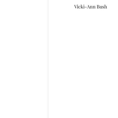
Vicki-Ann Bush