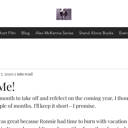
hort Film
Blog
Alex McKenna Series
Stand Alone Books
Even
 7, 2020
2 min read
Me!
ple of months. I'll keep it short—I promise.
as great because Ronnie had time to burn with vacation a