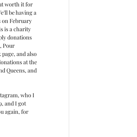
t worth it for 
e'll be having a 
s on February 
 is a charity 
pply donations 
, Pour 
 page, and also 
donations at the 
and Queens, and 
stagram, who I 
 and I got 
u again, for 