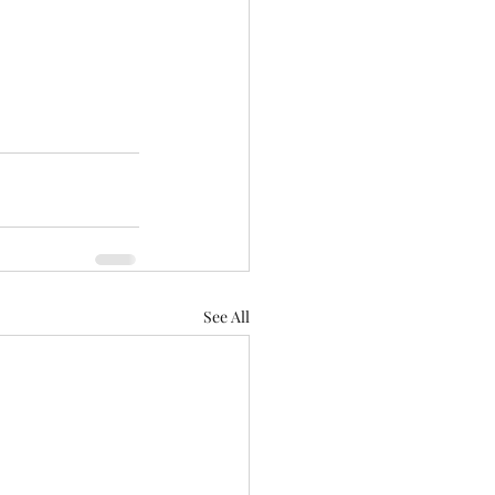
See All