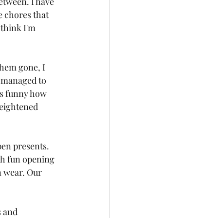
etween. I have 
e chores that 
think I'm 
hem gone, I 
e managed to 
's funny how 
heightened 
pen presents. 
ch fun opening 
 wear. Our 
s and 