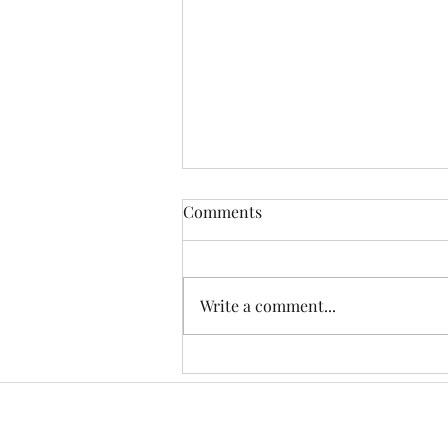
Comments
Write a comment...
Celebrating 50 Years of
Memories and Adventures