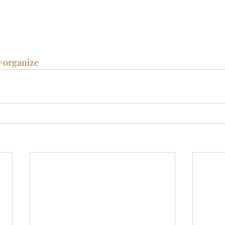
#organize