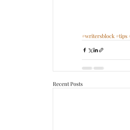
#writersblock
#tips
Recent Posts