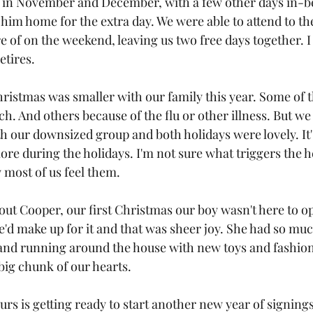
y in November and December, with a few other days in-b
g him home for the extra day. We were able to attend to th
 of on the weekend, leaving us two free days together. I 
etires.
istmas was smaller with our family this year. Some of t
 And others because of the flu or other illness. But w
th our downsized group and both holidays were lovely. It
e during the holidays. I'm not sure what triggers the 
 most of us feel them. 
out Cooper, our first Christmas our boy wasn't here to o
e'd make up for it and that was sheer joy. She had so mu
and running around the house with new toys and fashion
a big chunk of our hearts.
rs is getting ready to start another new year of signing