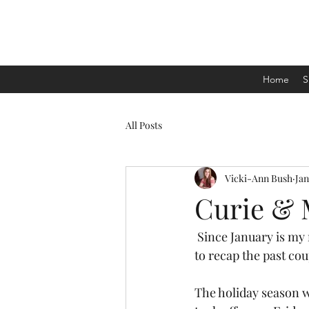
Home
S
All Posts
Vicki-Ann Bush
Jan
Curie & 
 Since January is my month to take off and refelect on the coming year, I thought it'd be nice 
to recap the past cou
The holiday season w