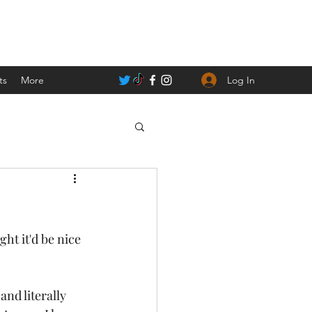
Log In
ts
More
nd literally 