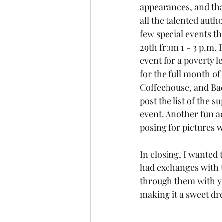
appearances, and that
all the talented auth
few special events th
29th from 1 - 3 p.m. 
event for a poverty l
for the full month of
Coffeehouse, and Bad
post the list of the s
event. Another fun ac
posing for pictures w
In closing, I wanted
had exchanges with t
through them with yo
making it a sweet d