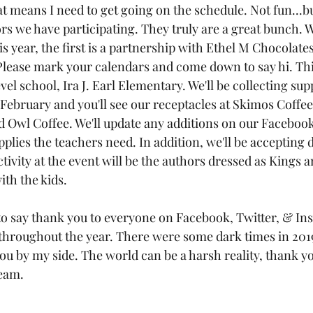
 means I need to get going on the schedule. Not fun...bu
ors we have participating. They truly are a great bunch. W
is year, the first is a partnership with Ethel M Chocolate
Please mark your calendars and come down to say hi. This
evel school, Ira J. Earl Elementary. We'll be collecting su
 February and you'll see our receptacles at Skimos Coffee
 Owl Coffee. We'll update any additions on our Facebook
upplies the teachers need. In addition, we'll be accepting 
tivity at the event will be the authors dressed as Kings 
ith the kids.
 to say thank you to everyone on Facebook, Twitter, & In
hroughout the year. There were some dark times in 2019,
u by my side. The world can be a harsh reality, thank yo
ream.