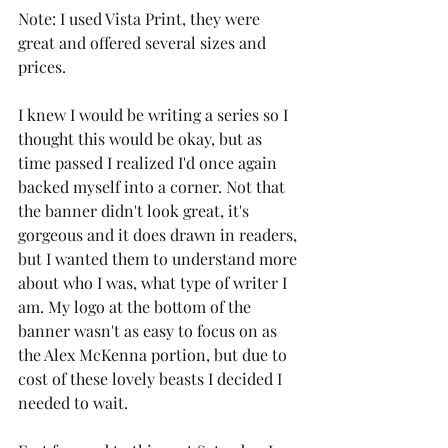
Note: I used Vista Print, they were 
great and offered several sizes and 
prices.
I knew I would be writing a series so I 
thought this would be okay, but as 
time passed I realized I'd once again 
backed myself into a corner. Not that 
the banner didn't look great, it's 
gorgeous and it does drawn in readers, 
but I wanted them to understand more 
about who I was, what type of writer I 
am. My logo at the bottom of the 
banner wasn't as easy to focus on as 
the Alex McKenna portion, but due to 
cost of these lovely beasts I decided I 
needed to wait.