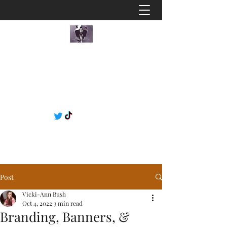
Post
Vicki-Ann Bush
Oct 4, 2022
3 min read
Branding, Banners, &