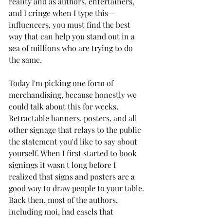
reality and as authors, entertainers, 
and I cringe when I type this—
influencers, you must find the best 
way that can help you stand out in a 
sea of millions who are trying to do 
the same. 
Today I'm picking one form of 
merchandising, because honestly we 
could talk about this for weeks. 
Retractable banners, posters, and all 
other signage that relays to the public 
the statement you'd like to say about 
yourself. When I first started to book 
signings it wasn't long before I 
realized that signs and posters are a 
good way to draw people to your table. 
Back then, most of the authors, 
including moi, had easels that 