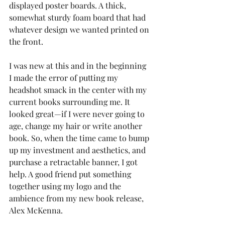
displayed poster boards. A thick, 
somewhat sturdy foam board that had 
whatever design we wanted printed on 
the front. 
I was new at this and in the beginning 
I made the error of putting my 
headshot smack in the center with my 
current books surrounding me. It 
looked great—if I were never going to 
age, change my hair or write another 
book. So, when the time came to bump 
up my investment and aesthetics, and 
purchase a retractable banner, I got 
help. A good friend put something 
together using my logo and the 
ambience from my new book release, 
Alex McKenna. 