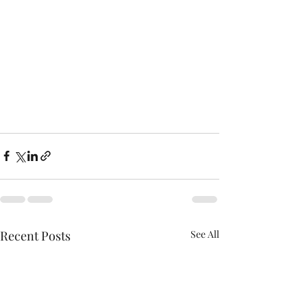
Recent Posts
See All