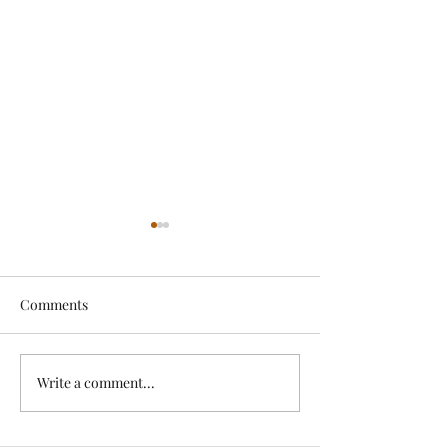
Comments
Exciting News!
Write a comment...
Lovely Spring a
News