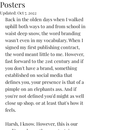
Posters
Updated:
Oct 7, 2022
Back in the olden days when I walked 
uphill both ways to and from school in 
waist deep snow, the word branding 
wasn't even in my vocabulary. When I 
signed my first publishing contract, 
the word meant little to me. However, 
fast forward to the 21st century and if 
you don't have a brand, something 
established on social media that 
defines you, your presence is that of a 
pimple on an elephants ass. And if 
you're not defined you'd might as well 
close up shop. or at least that's how it 
feels.
Harsh, I know. However, this is our 