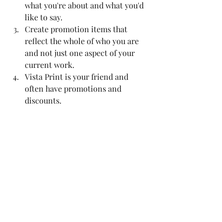
what you're about and what you'd 
like to say.
Create promotion items that 
reflect the whole of who you are 
and not just one aspect of your 
current work.
Vista Print is your friend and 
often have promotions and 
discounts.