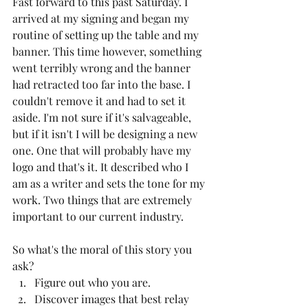
Fast forward to this past Saturday. I 
arrived at my signing and began my 
routine of setting up the table and my 
banner. This time however, something 
went terribly wrong and the banner 
had retracted too far into the base. I 
couldn't remove it and had to set it 
aside. I'm not sure if it's salvageable, 
but if it isn't I will be designing a new 
one. One that will probably have my 
logo and that's it. It described who I 
am as a writer and sets the tone for my 
work. Two things that are extremely 
important to our current industry. 
So what's the moral of this story you 
ask?
Figure out who you are.
Discover images that best relay 