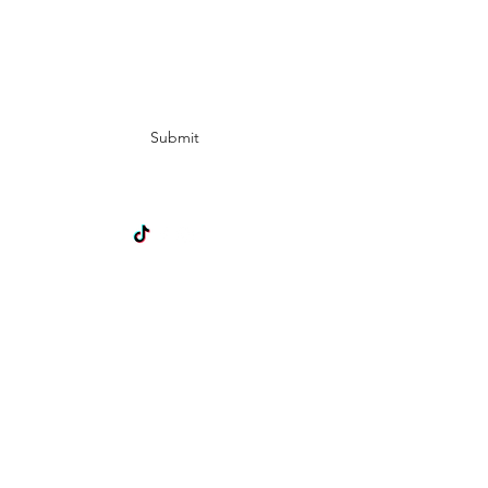
Subscribe Form
Submit