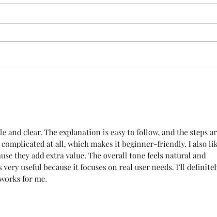
Exciting News!
Love
New
ple and clear. The explanation is easy to follow, and the steps ar
l complicated at all, which makes it beginner-friendly. I also li
use they add extra value. The overall tone feels natural and 
 very useful because it focuses on real user needs. I’ll definitel
 works for me.