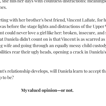
she fills her days with countless distractions: meaningle
mes.
ting with her brother's best friend, Vincent LaBate, for h
 before the stage lights and distractions of the Upper W
t could never love a girl like her: broken, insecure, and
t Daniela didn't count on is that Vincent is as scarred as 
ng wife and going through an equally messy child custody
lities rear their ugly heads, opening a crack in Daniela's
t's relationship develops, will Daniela learn to accept tha
up to be?
My valued opinion—or not.  