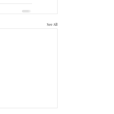
See All