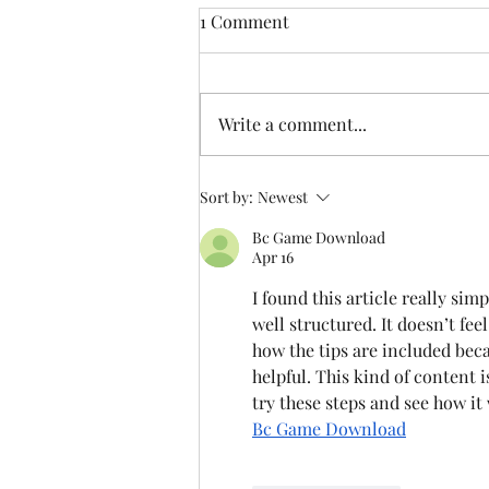
1 Comment
Write a comment...
Celebrating 50 Years of
Sort by:
Newest
Memories and Adventures
Bc Game Download
Apr 16
I found this article really sim
well structured. It doesn’t fee
how the tips are included beca
helpful. This kind of content is
try these steps and see how it
Bc Game Download