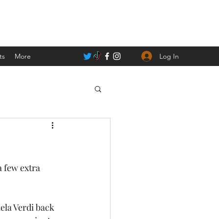
Log In
ts
More
a few extra 
la Verdi back 