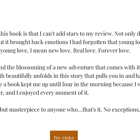
his book is that I can't add stars to my review. Not only di
ut it brought back emotions I had forgotten that young lo
young love, I mean new love. Real love. Forever love.
and the blossoming of a new adventure that comes with it
th beautifully unfolds in this story that pulls you in and h
ce a book kept me up until four in the morning because I 
r, and I enjoyed every moment of it.
ut masterpiece to anyone who...that's it. No exceptions.
Pre-Order