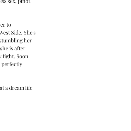
ss sex, pinot 
er to 
est Side. She's 
 stumbling her 
she is after 
 fight. Soon 
 perfectly 
t a dream life 