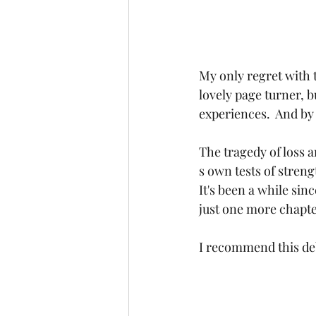
My only regret with t
lovely page turner, b
experiences.  And by 
The tragedy of loss 
s own tests of streng
It's been a while sin
just one more chapte
I recommend this deb