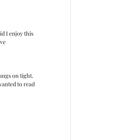
d I enjoy this 
ve 
angs on tight. 
wanted to read 
 