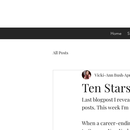
Home
S
All Posts
Vicki-Ann Bush
Apr
Ten Stars
Last blogpost I revea
posts. This week I'm
When a career-ending