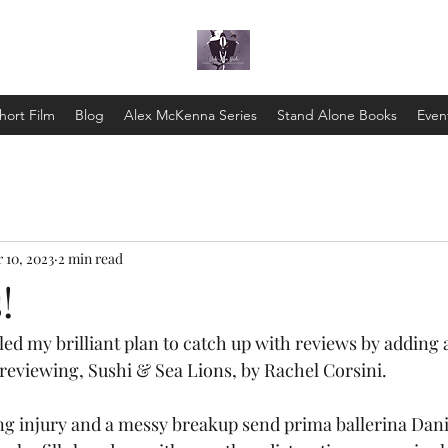
hort Film
Blog
Alex McKenna Series
Stand Alone Books
Even
 10, 2023
2 min read
!
led my brilliant plan to catch up with reviews by adding 
 reviewing, Sushi & Sea Lions, by Rachel Corsini.
 injury and a messy breakup send prima ballerina Danie