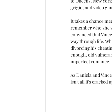
to Queens, New York, 
grigio, and video ga
It takes a chance mee
remember who she was
convinced that Vincen
way through life. Wha
divorcing his cheati
enough, old vulnerabi
imperfect romance.
As Daniela and Vincen
isn't all it's cracked 