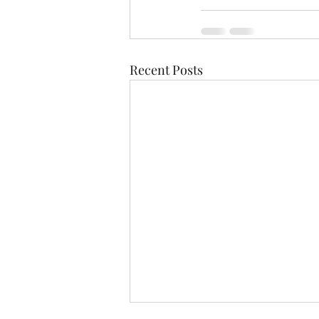
Recent Posts