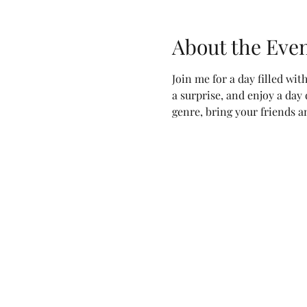
About the Eve
Join me for a day filled wit
a surprise, and enjoy a day
genre, bring your friends an