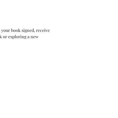
e your book signed, receive 
k or exploring a new 