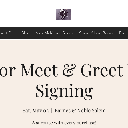
hort Film
Blog
Alex McKenna Series
Stand Alone Books
Even
or Meet & Greet
Signing
Sat, May 02
  |  
Barnes & Noble Salem
A surprise with every purchase!