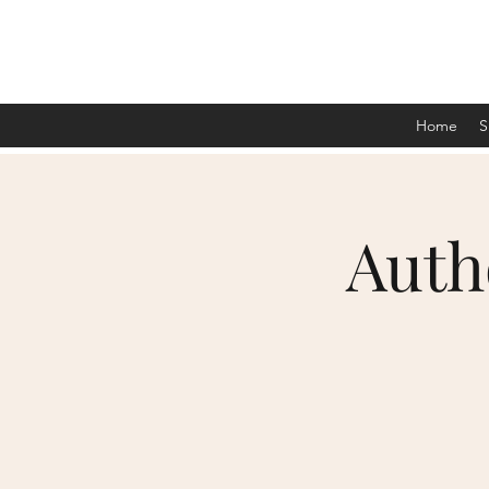
Home
S
Auth