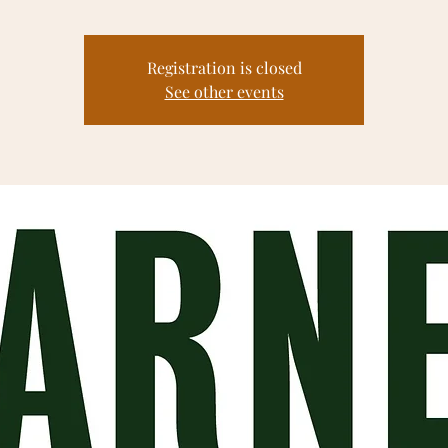
Registration is closed
See other events