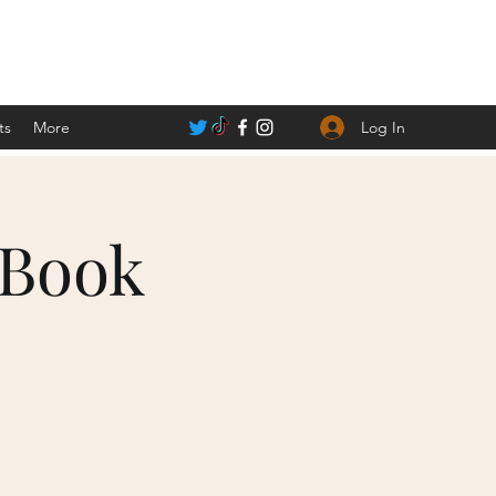
Log In
ts
More
 Book