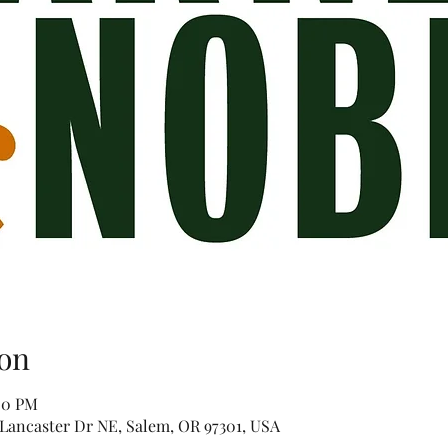
on
00 PM
Lancaster Dr NE, Salem, OR 97301, USA