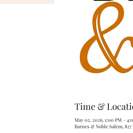
Time & Locati
May 02, 2026, 1:00 PM – 4:
Barnes & Noble Salem, 827 