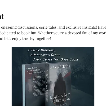
nt
h engaging discussions, eerie tales, and exclusive insights! Hav
 dedicated to book fun. Whether you're a devoted fan of my wor
d let's enjoy the day together!