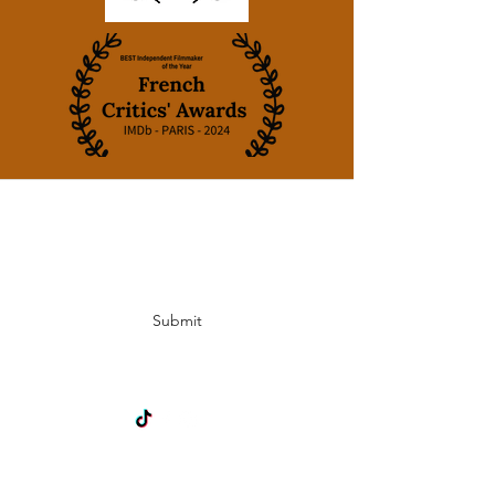
Subscribe Form
Submit