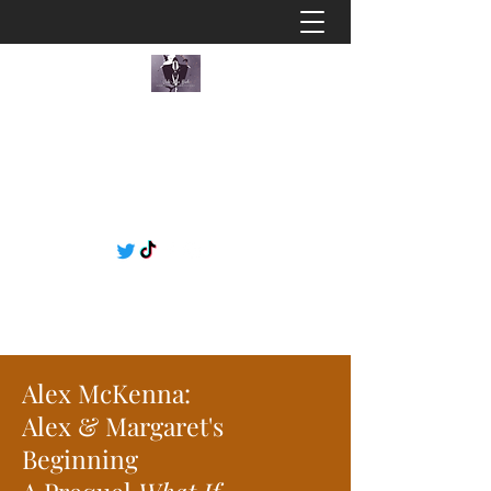
Alex McKenna:
Alex & Margaret's
Beginning