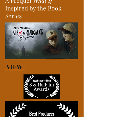
A Prequel
What If
Inspired by the Book
Series
VIEW