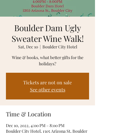
Boulder Dam Ugly
Sweater Wine Walk!
Sat, Dec 10
  |  
Boulder City Hotel
Wine & books, what better gifts for the
holidays?
Tickets are not on sale
See other events
Time & Location
Dec 10, 2022, 4:00 PM – 8:00 PM
Boulder City Hotel, 1305 Arizona St, Boulder