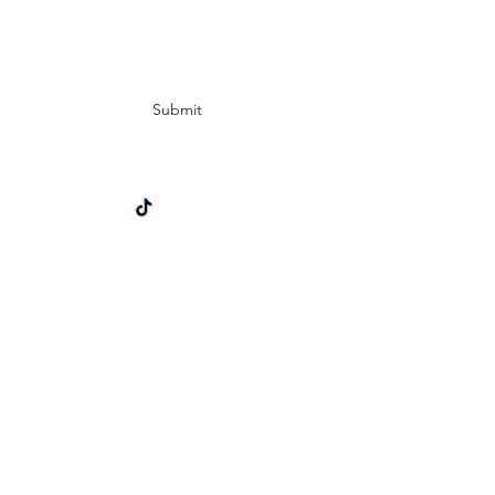
Subscribe Form
Submit