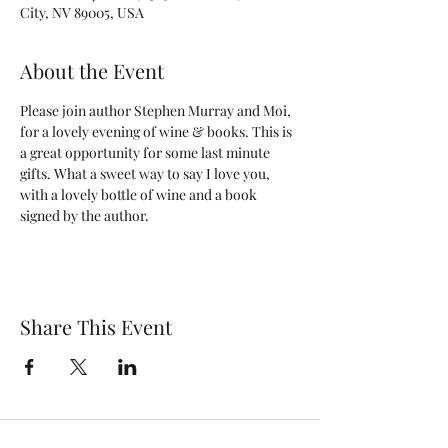
City, NV 89005, USA
About the Event
Please join author Stephen Murray and Moi, 
for a lovely evening of wine & books. This is 
a great opportunity for some last minute 
gifts. What a sweet way to say I love you, 
with a lovely bottle of wine and a book 
signed by the author. 
Share This Event