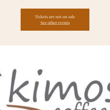
Tickets are not on sale
See other events