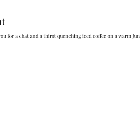
nt
ou for a chat and a thirst quenching iced coffee on a warm Jun