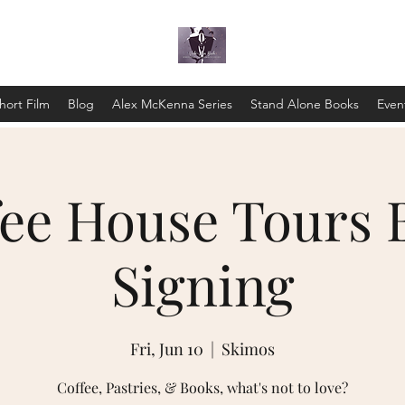
hort Film
Blog
Alex McKenna Series
Stand Alone Books
Even
fee House Tours 
Signing
Fri, Jun 10
  |  
Skimos
Coffee, Pastries, & Books, what's not to love?