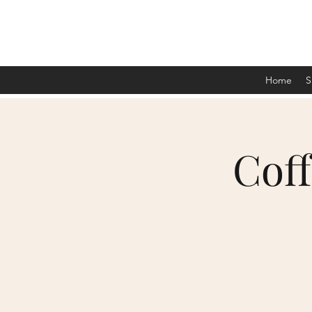
Home
S
Cof