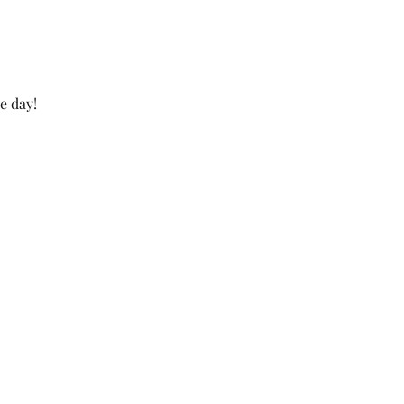
e day!