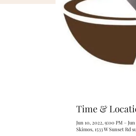
Time & Locati
Jun 10, 2022, 9:00 PM – Jun
Skimos, 1533 W Sunset Rd s