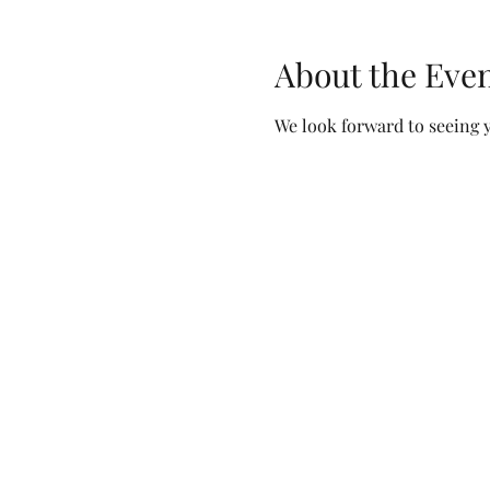
About the Eve
We look forward to seeing y