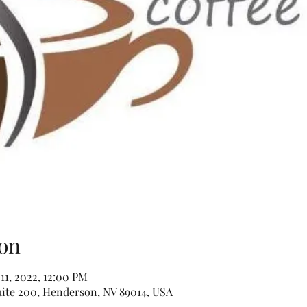
on
 11, 2022, 12:00 PM
uite 200, Henderson, NV 89014, USA