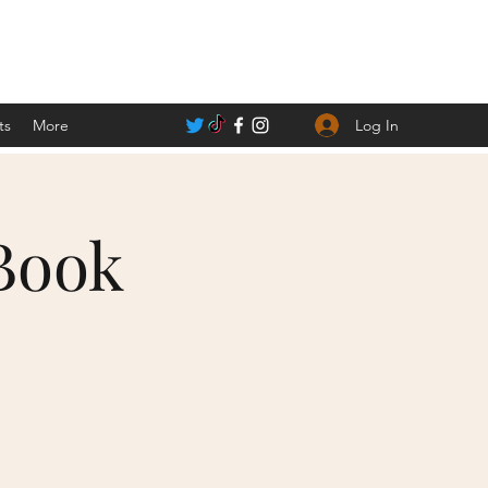
Log In
ts
More
Book