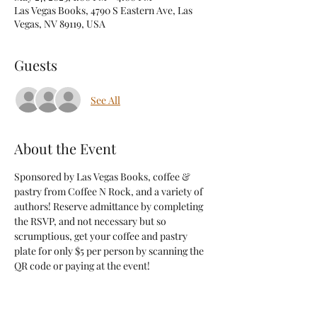
Las Vegas Books, 4790 S Eastern Ave, Las
Vegas, NV 89119, USA
Guests
See All
About the Event
Sponsored by Las Vegas Books, coffee & 
pastry from Coffee N Rock, and a variety of 
authors! Reserve admittance by completing 
the RSVP, and not necessary but so 
scrumptious, get your coffee and pastry 
plate for only $5 per person by scanning the 
QR code or paying at the event! 