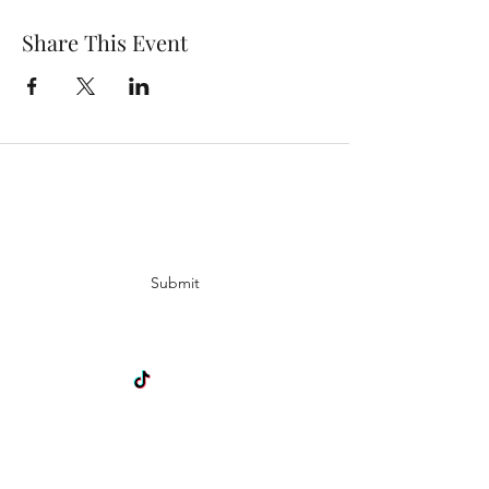
Share This Event
Subscribe Form
Submit