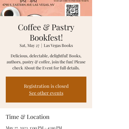
Coffee & Pastry
Bookfest!
Sat, May 27
  |  
Las Vegas Books
Delicious, delectable, delightful! Books,
authors, pastry & coffee, join the fun! Please
Registration is closed
See other events
Time & Location
May 27, 2023, 1:00 PM – 4:00 PM