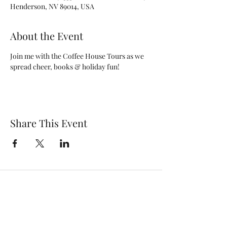
Henderson, NV 89014, USA
About the Event
Join me with the Coffee House Tours as we 
spread cheer, books & holiday fun!
Share This Event
Subscribe Form