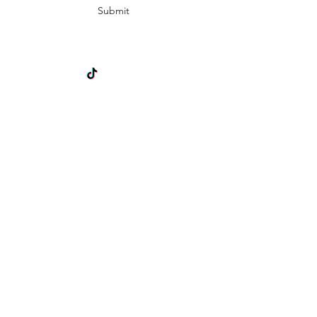
Submit