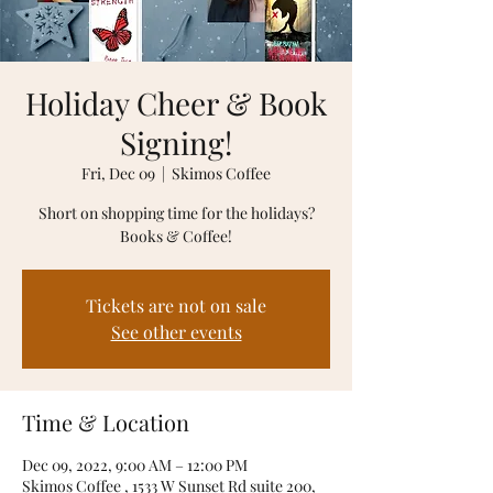
Holiday Cheer & Book
Signing!
Fri, Dec 09
  |  
Skimos Coffee
Short on shopping time for the holidays?
Books & Coffee!
Tickets are not on sale
See other events
Time & Location
Dec 09, 2022, 9:00 AM – 12:00 PM
Skimos Coffee , 1533 W Sunset Rd suite 200,