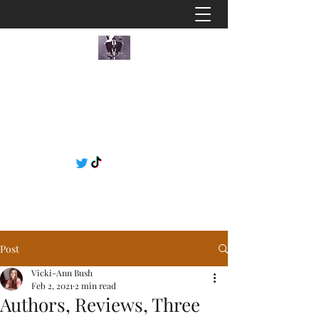
Post
Vicki-Ann Bush
Feb 2, 2021
2 min read
Authors, Reviews, Three