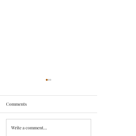
Comments
Exciting News!
Write a comment...
Lovely Spring a
News