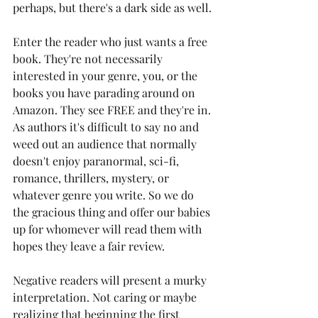
perhaps, but there's a dark side as well. 
Enter the reader who just wants a free 
book. They're not necessarily 
interested in your genre, you, or the 
books you have parading around on 
Amazon. They see FREE and they're in. 
As authors it's difficult to say no and 
weed out an audience that normally 
doesn't enjoy paranormal, sci-fi, 
romance, thrillers, mystery, or 
whatever genre you write. So we do 
the gracious thing and offer our babies 
up for whomever will read them with 
hopes they leave a fair review. 
Negative readers will present a murky 
interpretation. Not caring or maybe 
realizing that beginning the first 