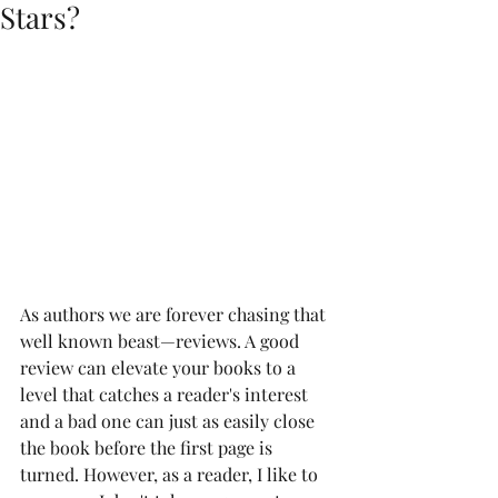
Stars?
As authors we are forever chasing that 
well known beast—reviews. A good 
review can elevate your books to a 
level that catches a reader's interest 
and a bad one can just as easily close 
the book before the first page is 
turned. However, as a reader, I like to 