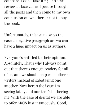
compare. I don't take a 2.5 or 3 star 
review at face value. I peruse through 
all the posts and then come to my own 
conclusion on whether or not to buy 
the book. 
Unfortunately, this isn't always the 
case, a negative paragraph or two can 
have a huge impact on us as authors.
Everyone's entitled to their opinion. 
Absolutely. That's why I always point 
out that there's enough readers for all 
of us, and we should help each other as 
writers instead of sabotaging one 
another. Now here's the issue I'm 
seeing lately and one that's bothering 
me. With the ease of digital we are able 
to offer ARCS instantaneously. Good, 