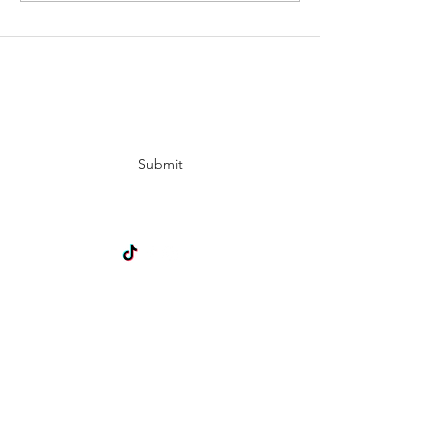
Subscribe Form
Submit