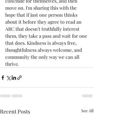
conclude for themselves, and then 
move on. I'm sharing this with the 
hope that if just one person thinks 
about it before they agree to read an 
ARC that doesn't truthfully interest 
them, they take a pass and wait for one 
that does. Kindness is always free, 
thoughtfulness always welcome, and 
community the only way we can all 
thrive.
Recent Posts
See All