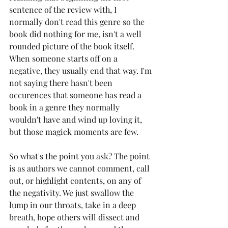
sentence of the review with, I 
normally don't read this genre so the 
book did nothing for me, isn't a well 
rounded picture of the book itself. 
When someone starts off on a 
negative, they usually end that way. I'm 
not saying there hasn't been 
occurences that someone has read a 
book in a genre they normally 
wouldn't have and wind up loving it, 
but those magick moments are few. 
So what's the point you ask? The point 
is as authors we cannot comment, call 
out, or highlight contents, on any of 
the negativity. We just swallow the 
lump in our throats, take in a deep 
breath, hope others will dissect and 