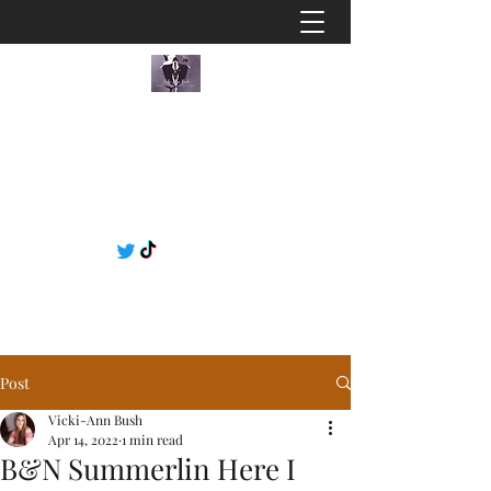
Post
Vicki-Ann Bush
Apr 14, 2022
1 min read
B&N Summerlin Here I