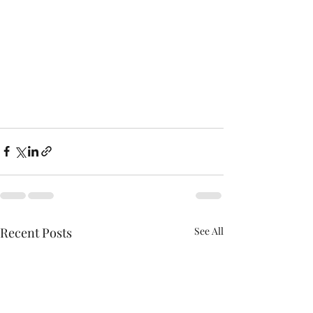
Recent Posts
See All