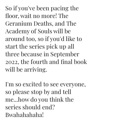
So if you've been pacing the 
floor, wait no more! The 
Geranium Deaths, and The 
Academy of Souls will be 
around too, so if you'd like to 
start the series pick up all 
three because in September 
2022, the fourth and final book 
will be arriving.
I'm so excited to see everyone, 
so please stop by and tell 
me...how do you think the 
series should end? 
Bwahahahaha!