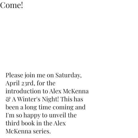
Come!
Please join me on Saturday, 
April 23rd, for the 
introduction to Alex McKenna 
& A Winter's Night! This has 
been a long time coming and 
I'm so happy to unveil the 
third book in the Alex 
McKenna series. 