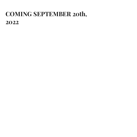
COMING SEPTEMBER 20th, 
2022