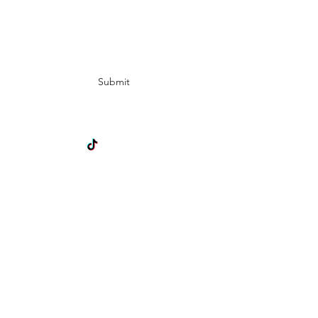
Subscribe Form
Submit