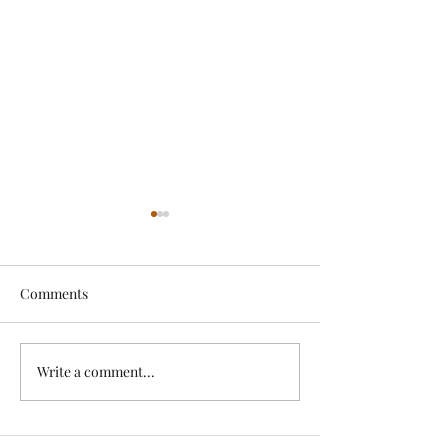
Comments
Exciting News!
Write a comment...
Lovely Spring a
News