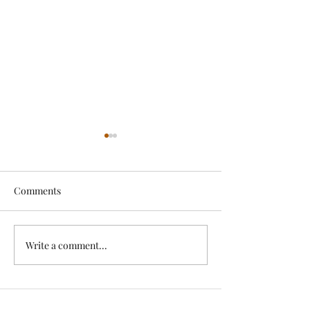
Comments
Exciting News!
Write a comment...
Lovely Spring a
News