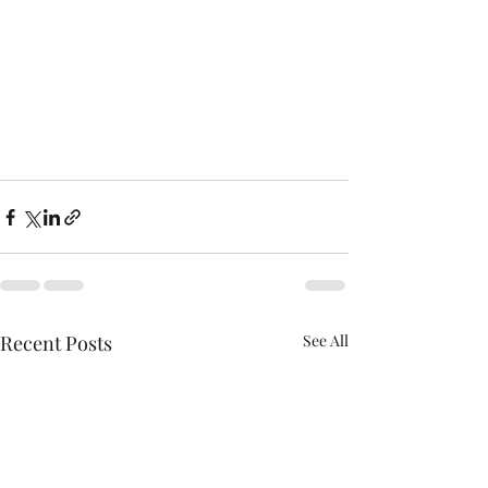
Recent Posts
See All