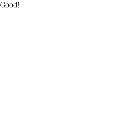
Good!