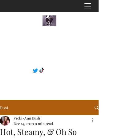
Post
Vicki-Ann Bush
Dec 14, 2020
0 min read
Hot, Steamy, & Oh So