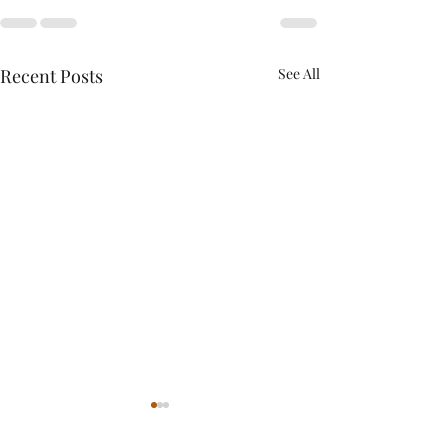
Recent Posts
See All