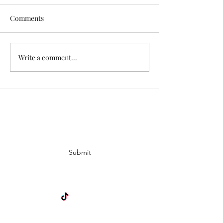
Comments
Exciting News!
Write a comment...
Lovely Spring a
News
Subscribe Form
Submit