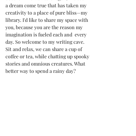
a dream come true that has taken my 
creativity to a place of pure bliss—my 
library. I'd like to share my space with 
you, because you are the reason my 
imagination is fueled each and  every 
day. So welcome to my writing cave. 
Sit and relax, we can share a cup of 
coffee or tea, while chatting up spooky 
stories and omnious creatures. What 
better way to spend a rainy day?