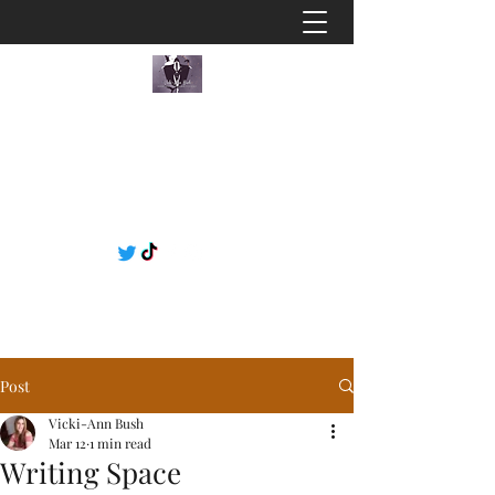
Post
Vicki-Ann Bush
Mar 12
1 min read
Writing Space