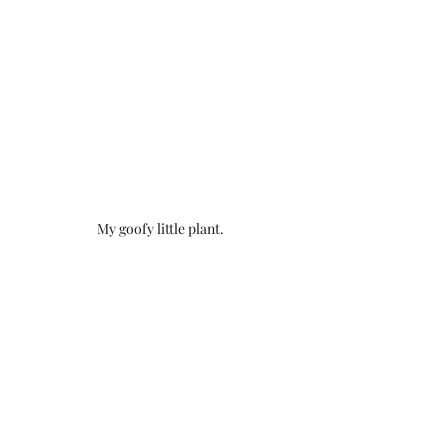
My goofy little plant.