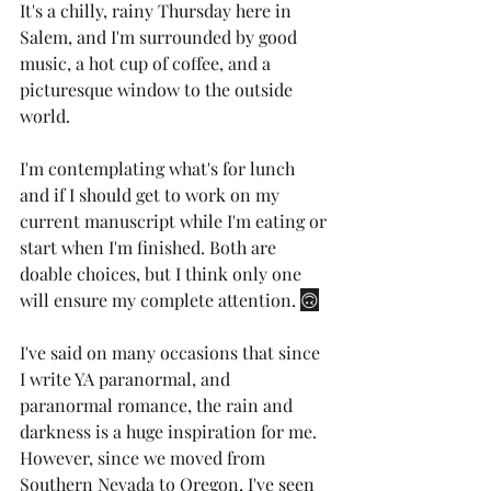
It's a chilly, rainy Thursday here in 
Salem, and I'm surrounded by good 
music, a hot cup of coffee, and a 
picturesque window to the outside 
world. 
I'm contemplating what's for lunch 
and if I should get to work on my 
current manuscript while I'm eating or 
start when I'm finished. Both are 
doable choices, but I think only one 
will ensure my complete attention. 
🙃
I've said on many occasions that since 
I write YA paranormal, and 
paranormal romance, the rain and 
darkness is a huge inspiration for me. 
However, since we moved from 
Southern Nevada to Oregon, I've seen 