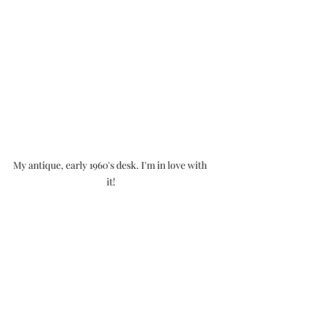
My antique, early 1960's desk. I'm in love with 
it!