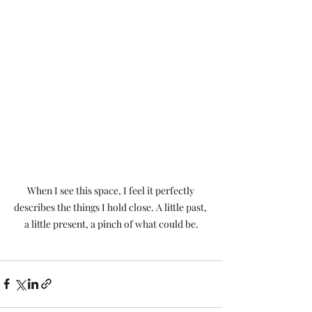
When I see this space, I feel it perfectly 
describes the things I hold close. A little past, 
a little present, a pinch of what could be.